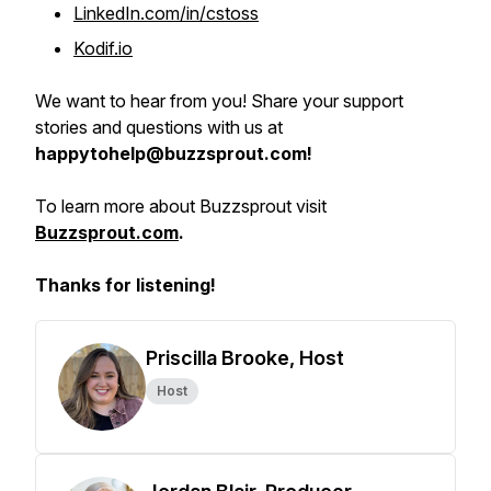
LinkedIn.com/in/cstoss
Kodif.io
We want to hear from you! Share your support
stories and questions with us at
happytohelp@buzzsprout.com!
To learn more about Buzzsprout visit
Buzzsprout.com
.
Thanks for listening!
Priscilla Brooke, Host
Host