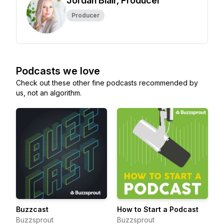
Jordan Blair, Producer
Producer
Podcasts we love
Check out these other fine podcasts recommended by
us, not an algorithm.
Buzzcast
How to Start a Podcast
Buzzsprout
Buzzsprout