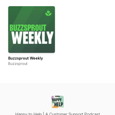
Buzzsprout Weekly
Buzzsprout
Happy to Help | A Customer Support Podcast