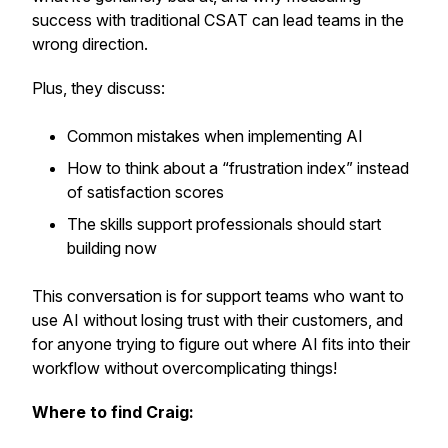
success with traditional CSAT can lead teams in the
wrong direction.
Plus, they discuss:
Common mistakes when implementing AI
How to think about a “frustration index” instead
of satisfaction scores
The skills support professionals should start
building now
This conversation is for support teams who want to
use AI without losing trust with their customers, and
for anyone trying to figure out where AI fits into their
workflow without overcomplicating things!
Where to find Craig: