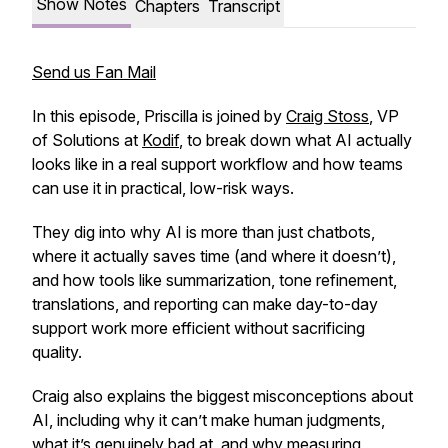
Show Notes
Chapters
Transcript
Send us Fan Mail
In this episode, Priscilla is joined by
Craig Stoss
, VP
of Solutions at
Kodif
, to break down what AI actually
looks like in a real support workflow and how teams
can use it in practical, low-risk ways.
They dig into why AI is more than just chatbots,
where it actually saves time (and where it doesn’t),
and how tools like summarization, tone refinement,
translations, and reporting can make day-to-day
support work more efficient without sacrificing
quality.
Craig also explains the biggest misconceptions about
AI, including why it can’t make human judgments,
what it’s genuinely bad at, and why measuring