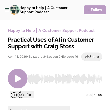
Happy to Help | A Customer
+ Follow
Support Podcast
Happy to Help | A Customer Support Podcast
Practical Uses of AI in Customer
Support with Craig Stoss
Share
April 14, 2026
•
Buzzsprout
•
Season 2
•
Episode 16
Use Left/Right to seek, Home/End to jump to st
0:00
|
50:09