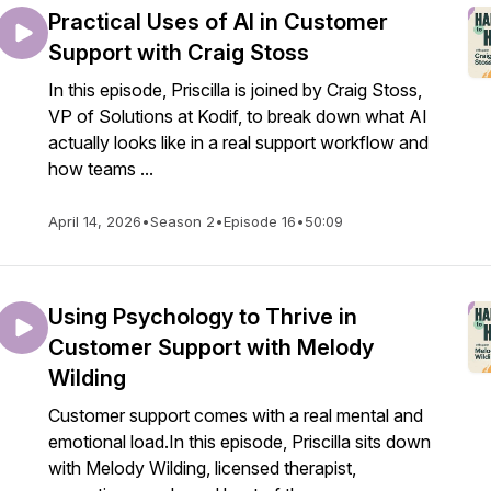
Practical Uses of AI in Customer
Support with Craig Stoss
In this episode, Priscilla is joined by Craig Stoss,
VP of Solutions at Kodif, to break down what AI
actually looks like in a real support workflow and
how teams ...
April 14, 2026
•
Season 2
•
Episode 16
•
50:09
Using Psychology to Thrive in
Customer Support with Melody
Wilding
Customer support comes with a real mental and
emotional load.In this episode, Priscilla sits down
with Melody Wilding, licensed therapist,