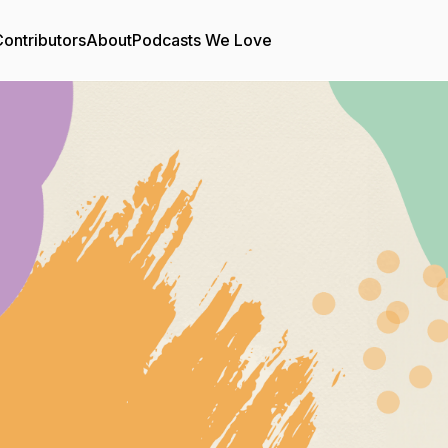
ontributors
About
Podcasts We Love