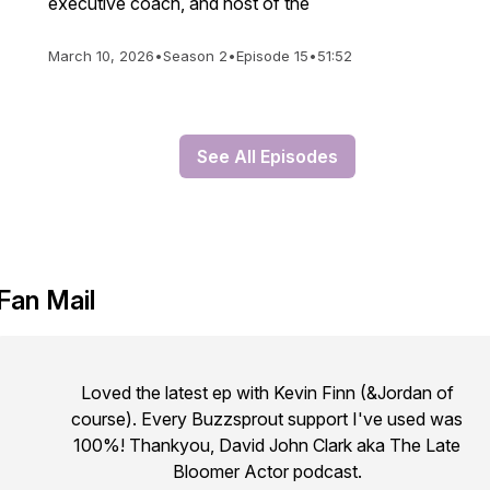
executive coach, and host of the
March 10, 2026
•
Season 2
•
Episode 15
•
51:52
See All Episodes
Fan Mail
Loved the latest ep with Kevin Finn (&Jordan of
course). Every Buzzsprout support I've used was
100%! Thankyou, David John Clark aka The Late
Bloomer Actor podcast.