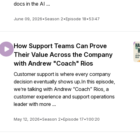
docs in the AI ...
June 09, 2026
•
Season 2
•
Episode 18
•
53:47
How Support Teams Can Prove
Their Value Across the Company
with Andrew "Coach" Rios
Customer support is where every company
decision eventually shows up.In this episode,
we’re talking with Andrew “Coach” Rios, a
customer experience and support operations
leader with more ...
May 12, 2026
•
Season 2
•
Episode 17
•
1:00:20