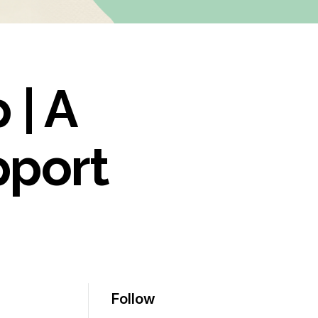
 | A
pport
Follow