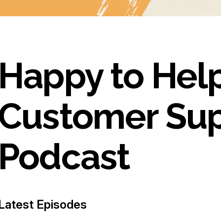
Happy to Help
Customer Su
Podcast
Latest Episodes