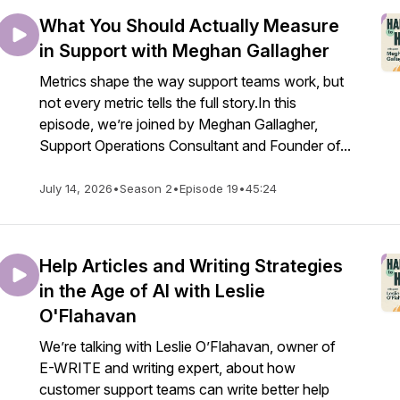
What You Should Actually Measure
in Support with Meghan Gallagher
Metrics shape the way support teams work, but
not every metric tells the full story.In this
episode, we’re joined by Meghan Gallagher,
Support Operations Consultant and Founder of...
July 14, 2026
•
Season 2
•
Episode 19
•
45:24
Help Articles and Writing Strategies
in the Age of AI with Leslie
O'Flahavan
We’re talking with Leslie O’Flahavan, owner of
E-WRITE and writing expert, about how
customer support teams can write better help