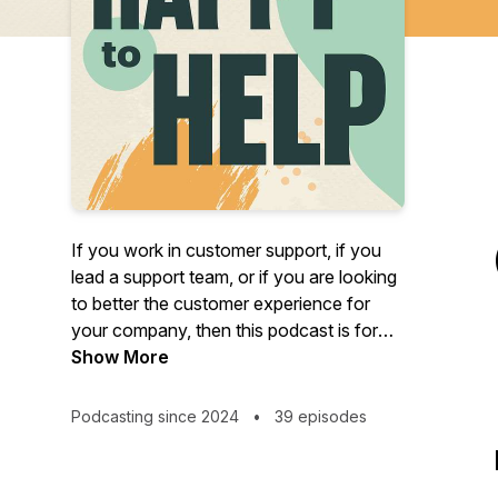
If you work in customer support, if you
lead a support team, or if you are looking
to better the customer experience for
your company, then this podcast is for
you!
Show More
Happy to Help is a podcast about all
Podcasting since 2024
•
39 episodes
things customer support brought to you
by the people at Buzzsprout. Join us, on
the second Tuesday of every month as