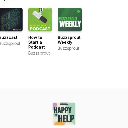
Buzzcast
How to
Buzzsprout
Start a
Weekly
Buzzsprout
Podcast
Buzzsprout
Buzzsprout