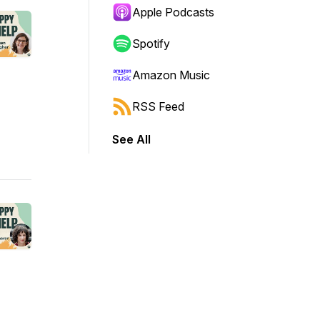
Apple Podcasts
Spotify
Amazon Music
RSS Feed
See All