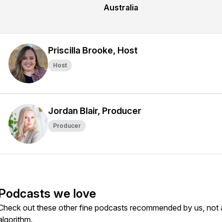
Australia
Priscilla Brooke, Host
Host
Jordan Blair, Producer
Producer
Podcasts we love
Check out these other fine podcasts recommended by us, not 
algorithm.