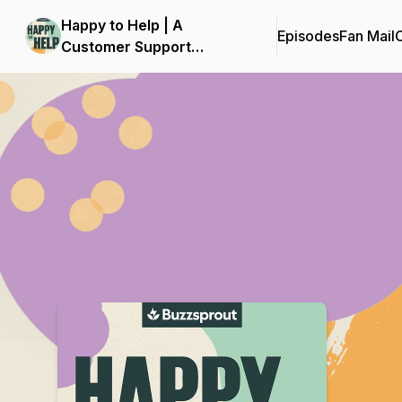
Happy to Help | A
Episodes
Fan Mail
C
Customer Support
Podcast
Podcast Background Image