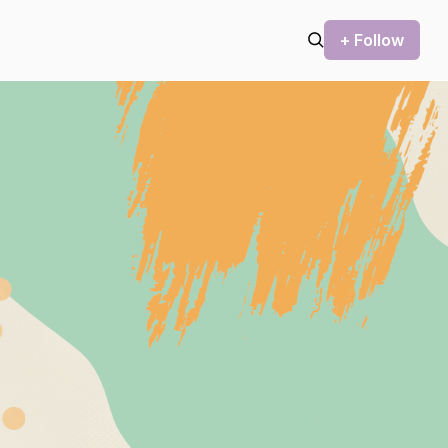
+ Follow