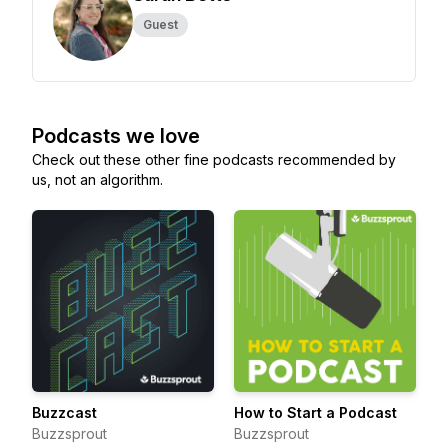
Guest
Podcasts we love
Check out these other fine podcasts recommended by
us, not an algorithm.
Buzzcast
How to Start a Podcast
Buzzsprout
Buzzsprout