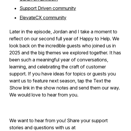
Support Driven community
ElevateCX community
Later in the episode, Jordan and I take a moment to
reflect on our second full year of Happy to Help. We
look back on the incredible guests who joined us in
2025 and the big themes we explored together. It has
been such a meaningful year of conversations,
learning, and celebrating the craft of customer
support. If you have ideas for topics or guests you
want us to feature next season, tap the Text the
Show link in the show notes and send them our way.
We would love to hear from you.
We want to hear from you! Share your support
stories and questions with us at