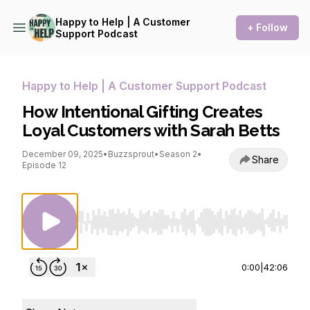
Happy to Help | A Customer
+ Follow
Support Podcast
Happy to Help | A Customer Support Podcast
How Intentional Gifting Creates
Loyal Customers with Sarah Betts
December 09, 2025
•
Buzzsprout
•
Season 2
•
Share
Episode 12
Use Left/Right to seek, Home/End to jump to st
0:00
|
42:06