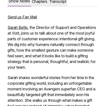
Show Notes
Chapters
Transcript
Send us Fan Mail
Sarah Betts
, the Director of Support and Operations
at Vizit, joins us to talk about one of the most joyful
parts of customer experience: intentional gift giving.
We dig into why humans naturally connect through
gifts, how the smallest gesture can make someone
feel seen, and what it looks like to build a gifting
strategy that is personal, thoughtful, and realistic for
your team.
Sarah shares wonderful stories from her time in the
corporate gifting world, including an unforgettable
moment involving an Avengers superfan CEO and a
beautifully targeted gift that immediately won his
attention. She walks us through what makes a gift