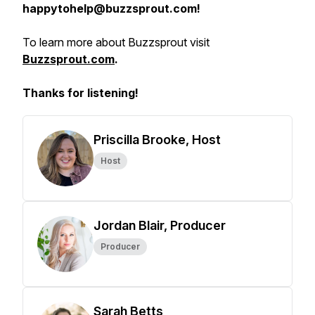
happytohelp@buzzsprout.com!
To learn more about Buzzsprout visit
Buzzsprout.com
.
Thanks for listening!
Priscilla Brooke, Host
Host
Jordan Blair, Producer
Producer
Sarah Betts