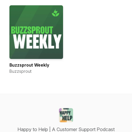
Buzzsprout Weekly
Buzzsprout
Happy to Help | A Customer Support Podcast