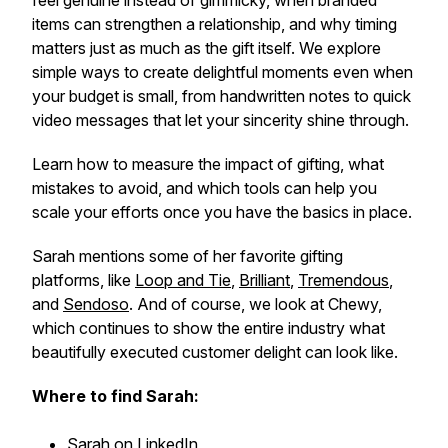
feel genuine instead of gimmicky, when branded
items can strengthen a relationship, and why timing
matters just as much as the gift itself. We explore
simple ways to create delightful moments even when
your budget is small, from handwritten notes to quick
video messages that let your sincerity shine through.
Learn how to measure the impact of gifting, what
mistakes to avoid, and which tools can help you
scale your efforts once you have the basics in place.
Sarah mentions some of her favorite gifting
platforms, like
Loop and Tie
,
Brilliant
,
Tremendous
,
and
Sendoso
. And of course, we look at Chewy,
which continues to show the entire industry what
beautifully executed customer delight can look like.
Where to find Sarah:
Sarah on LinkedIn