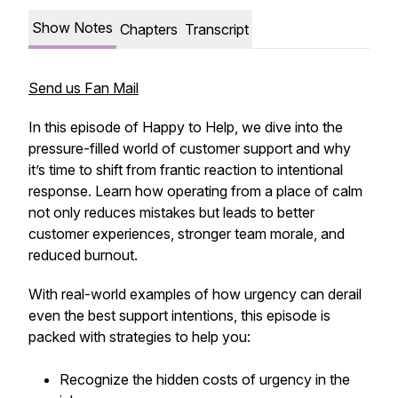
Show Notes
Chapters
Transcript
Send us Fan Mail
In this episode of Happy to Help, we dive into the
pressure-filled world of customer support and why
it’s time to shift from frantic reaction to intentional
response. Learn how operating from a place of calm
not only reduces mistakes but leads to better
customer experiences, stronger team morale, and
reduced burnout.
With real-world examples of how urgency can derail
even the best support intentions, this episode is
packed with strategies to help you:
Recognize the hidden costs of urgency in the