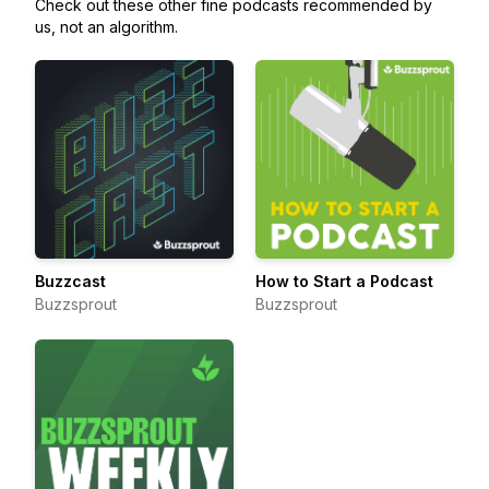
Check out these other fine podcasts recommended by
us, not an algorithm.
Buzzcast
How to Start a Podcast
Buzzsprout
Buzzsprout