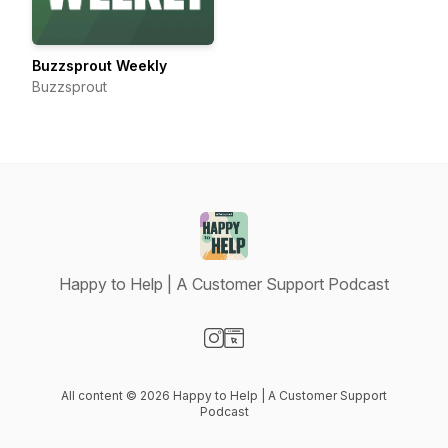
Buzzsprout Weekly
Buzzsprout
Happy to Help | A Customer Support Podcast
Visit our Instagram page
Visit our Website page
All content © 2026 Happy to Help | A Customer Support
Podcast