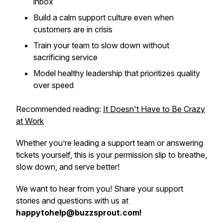
inbox
Build a calm support culture even when
customers are in crisis
Train your team to slow down without
sacrificing service
Model healthy leadership that prioritizes quality
over speed
Recommended reading:
It Doesn't Have to Be Crazy
at Work
Whether you’re leading a support team or answering
tickets yourself, this is your permission slip to breathe,
slow down, and serve better!
We want to hear from you! Share your support
stories and questions with us at
happytohelp@buzzsprout.com!