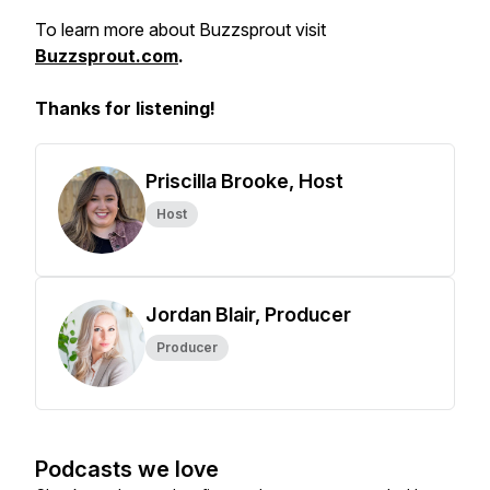
To learn more about Buzzsprout visit
Buzzsprout.com
.
Thanks for listening!
Priscilla Brooke, Host
Host
Jordan Blair, Producer
Producer
Podcasts we love