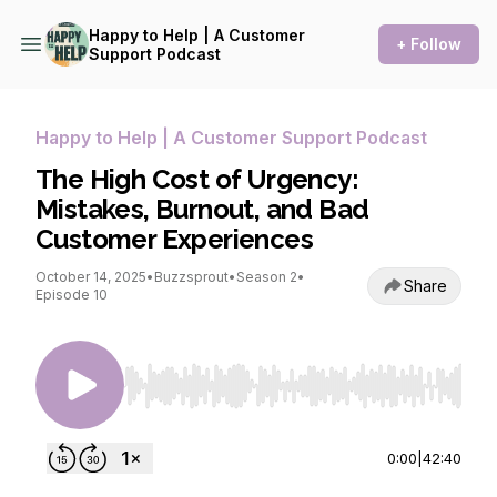
Happy to Help | A Customer
+ Follow
Support Podcast
Happy to Help | A Customer Support Podcast
The High Cost of Urgency:
Mistakes, Burnout, and Bad
Customer Experiences
October 14, 2025
•
Buzzsprout
•
Season 2
•
Share
Episode 10
Use Left/Right to seek, Home/End to jump to st
0:00
|
42:40