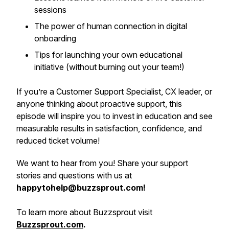
sessions
The power of human connection in digital
onboarding
Tips for launching your own educational
initiative (without burning out your team!)
If you’re a Customer Support Specialist, CX leader, or
anyone thinking about proactive support, this
episode will inspire you to invest in education and see
measurable results in satisfaction, confidence, and
reduced ticket volume!
We want to hear from you! Share your support
stories and questions with us at
happytohelp@buzzsprout.com!
To learn more about Buzzsprout visit
Buzzsprout.com
.