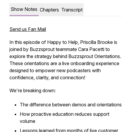
Show Notes
Chapters
Transcript
Send us Fan Mail
In this episode of Happy to Help, Priscilla Brooke is
joined by Buzzsprout teammate Cara Pacetti to
explore the strategy behind Buzzsprout Orientations.
These orientations are a live onboarding experience
designed to empower new podcasters with
confidence, clarity, and connection!
We're breaking down:
The difference between demos and orientations
How proactive education reduces support
volume
Lessons learned from months of live customer