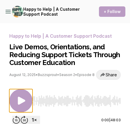
Happy to Help | A Customer
+ Follow
Support Podcast
Happy to Help | A Customer Support Podcast
Live Demos, Orientations, and
Reducing Support Tickets Through
Customer Education
Share
August 12, 2025
•
Buzzsprout
•
Season 2
•
Episode 8
Use Left/Right to seek, Home/End to jump to st
0:00
|
48:03