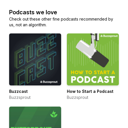
Podcasts we love
Check out these other fine podcasts recommended by
us, not an algorithm.
Buzzcast
How to Start a Podcast
Buzzsprout
Buzzsprout