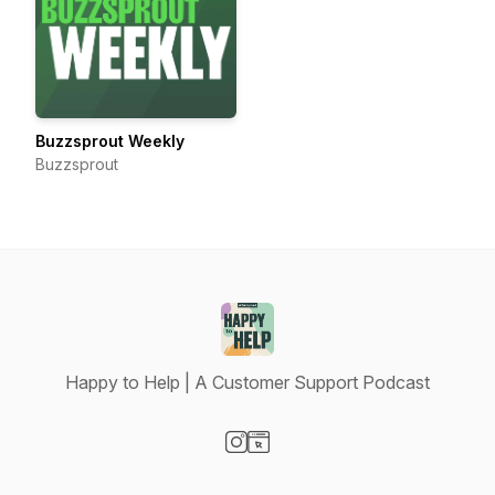
Buzzsprout Weekly
Buzzsprout
Happy to Help | A Customer Support Podcast
Visit our Instagram page
Visit our Website page