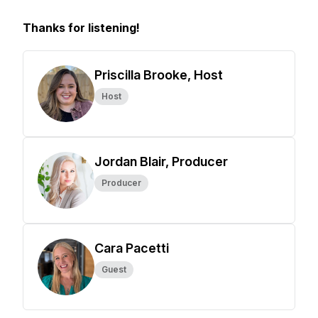
Thanks for listening!
Priscilla Brooke, Host
Host
Jordan Blair, Producer
Producer
Cara Pacetti
Guest