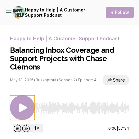
Happy to Help | A Customer
+ Follow
Support Podcast
Happy to Help | A Customer Support Podcast
Balancing Inbox Coverage and
Support Projects with Chase
Clemons
Share
May 13, 2025
•
Buzzsprout
•
Season 2
•
Episode 4
Use Left/Right to seek, Home/End to jump to st
0:00
|
57:34