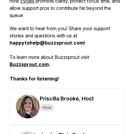
how
cycles
promote clarity, protect focus time, and
allow support pros to contribute far beyond the
queue
We want to hear from you! Share your support
stories and questions with us at
happytohelp@buzzsprout.com!
To learn more about Buzzsprout visit
Buzzsprout.com
.
Thanks for listening!
Priscilla Brooke, Host
Host