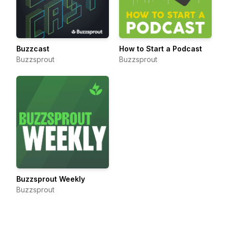
Buzzcast
How to Start a Podcast
Buzzsprout
Buzzsprout
Buzzsprout Weekly
Buzzsprout