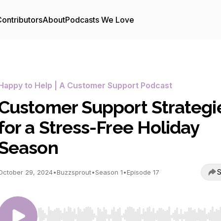
ontributors
About
Podcasts We Love
Happy to Help | A Customer Support Podcast
Customer Support Strategi
for a Stress-Free Holiday
Season
S
October 29, 2024
•
Buzzsprout
•
Season 1
•
Episode 17