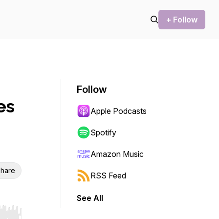
+ Follow
Follow
es
Apple Podcasts
Spotify
Amazon Music
hare
RSS Feed
See All