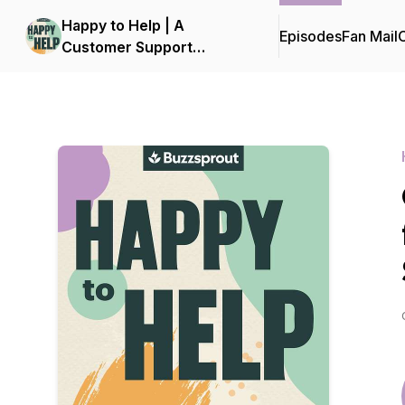
Happy to Help | A
Episodes
Fan Mail
C
Customer Support
Podcast