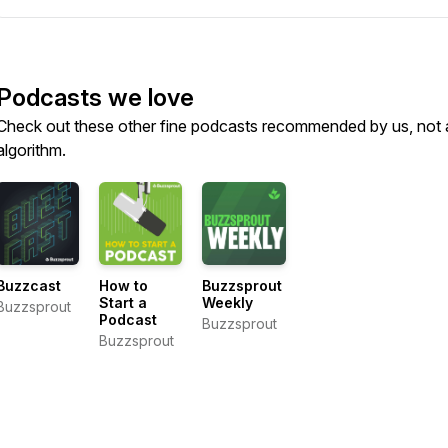
Podcasts we love
Check out these other fine podcasts recommended by us, not 
algorithm.
Buzzcast
How to
Buzzsprout
Start a
Weekly
Buzzsprout
Podcast
Buzzsprout
Buzzsprout