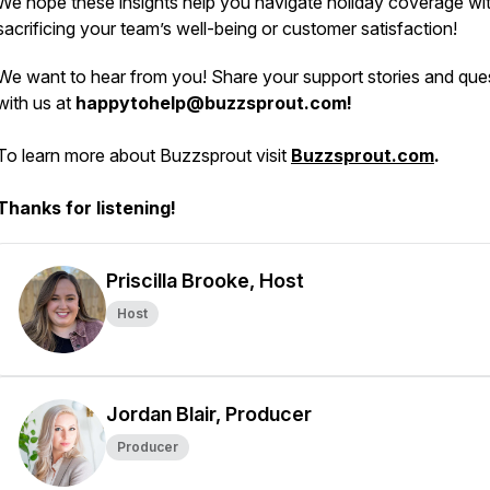
We hope these insights help you navigate holiday coverage wi
sacrificing your team’s well-being or customer satisfaction!
We want to hear from you! Share your support stories and que
with us at
happytohelp@buzzsprout.com!
To learn more about Buzzsprout visit
Buzzsprout.com
.
Thanks for listening!
Priscilla Brooke, Host
Host
Jordan Blair, Producer
Producer