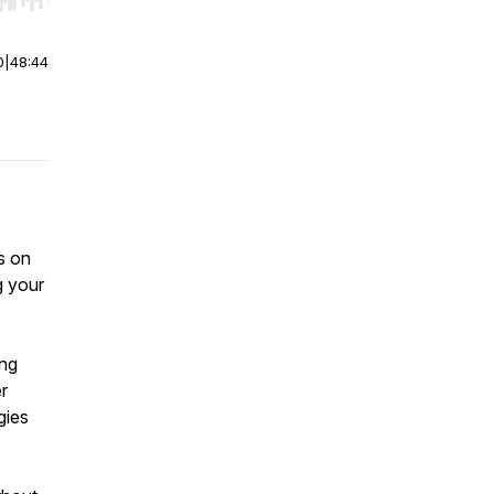
r end. Hold shift to jump forward or backward.
0
|
48:44
s on
g your
ing
r
gies