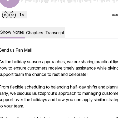
Use Left/Right to seek, Home/End to jump to start o
0:0
Show Notes
Chapters
Transcript
Send us Fan Mail
As the holiday season approaches, we are sharing practical tip
how to ensure customers receive timely assistance while givin
support team the chance to rest and celebrate!
From flexible scheduling to balancing half-day shifts and plann
early, we discuss Buzzsprout’s approach to managing custome
support over the holidays and how you can apply similar strate
to your team.