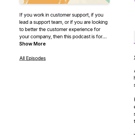
If you work in customer support, if you
lead a support team, or if you are looking
to better the customer experience for
your company, then this podcast is for
you!
Show More
Happy to Help is a podcast about all
All Episodes
things customer support brought to you
by the people at Buzzsprout. Join us, on
the second Tuesday of every month as
Buzzsprout's Head of Podcaster
Success, Priscilla Brooke dives into the
world of customer support to make
remarkable support the standard, not the
exception!