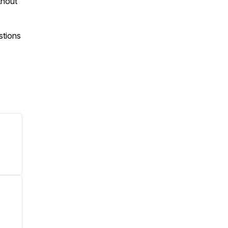
thout
stions