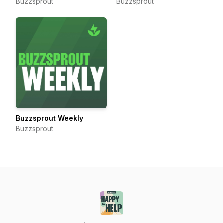
Buzzsprout
Buzzsprout
Buzzsprout Weekly
Buzzsprout