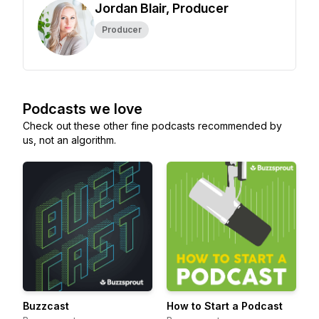
Jordan Blair, Producer
Producer
Podcasts we love
Check out these other fine podcasts recommended by
us, not an algorithm.
Buzzcast
How to Start a Podcast