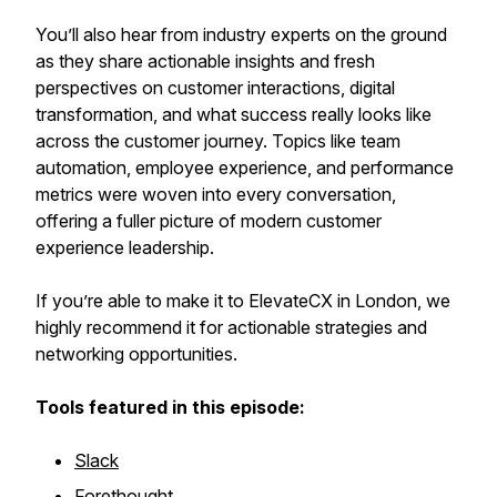
You’ll also hear from industry experts on the ground
as they share actionable insights and fresh
perspectives on customer interactions, digital
transformation, and what success really looks like
across the customer journey. Topics like team
automation, employee experience, and performance
metrics were woven into every conversation,
offering a fuller picture of modern customer
experience leadership.
If you’re able to make it to ElevateCX in London, we
highly recommend it for actionable strategies and
networking opportunities.
Tools featured in this episode:
Slack
Forethought