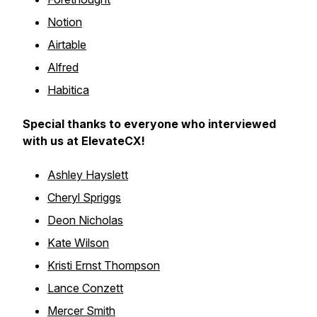
Notion
Airtable
Alfred
Habitica
Special thanks to everyone who interviewed
with us at ElevateCX!
Ashley Hayslett
Cheryl Spriggs
Deon Nicholas
Kate Wilson
Kristi Ernst Thompson
Lance Conzett
Mercer Smith