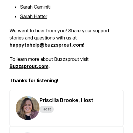
Sarah Caminiti
Sarah Hatter
We want to hear from you! Share your support
stories and questions with us at
happytohelp@buzzsprout.com!
To learn more about Buzzsprout visit
Buzzsprout.com
.
Thanks for listening!
Priscilla Brooke, Host
Host