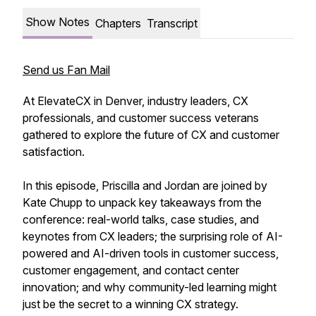
Show Notes
Chapters
Transcript
Send us Fan Mail
At ElevateCX in Denver, industry leaders, CX
professionals, and customer success veterans
gathered to explore the future of CX and customer
satisfaction.
In this episode, Priscilla and Jordan are joined by
Kate Chupp to unpack key takeaways from the
conference: real-world talks, case studies, and
keynotes from CX leaders; the surprising role of AI-
powered and AI-driven tools in customer success,
customer engagement, and contact center
innovation; and why community-led learning might
just be the secret to a winning CX strategy.