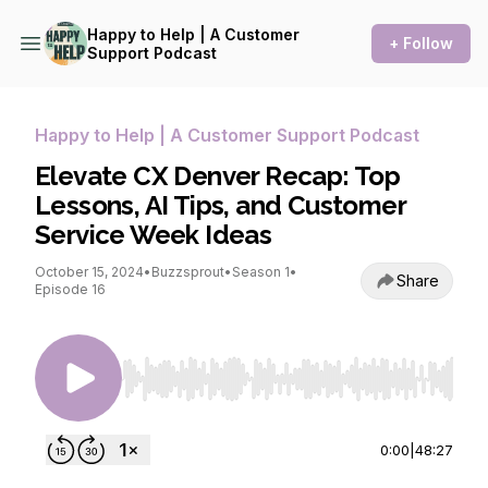
Happy to Help | A Customer
+ Follow
Support Podcast
Happy to Help | A Customer Support Podcast
Elevate CX Denver Recap: Top
Lessons, AI Tips, and Customer
Service Week Ideas
October 15, 2024
•
Buzzsprout
•
Season 1
•
Share
Episode 16
Use Left/Right to seek, Home/End to jump to st
0:00
|
48:27