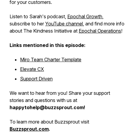
for your customers.
Listen to Sarah's podcast,
Epochal Growth
,
subscribe to her
YouTube channel
, and find more info
about The Kindness Initiative at
Epochal Operations
!
Links mentioned in this episode:
Miro Team Charter Template
Elevate CX
Support Driven
We want to hear from you! Share your support
stories and questions with us at
happytohelp@buzzsprout.com!
To learn more about Buzzsprout visit
Buzzsprout.com
.