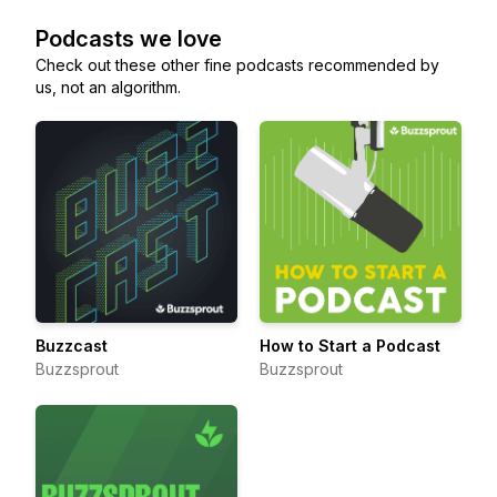
Podcasts we love
Check out these other fine podcasts recommended by
us, not an algorithm.
Buzzcast
How to Start a Podcast
Buzzsprout
Buzzsprout