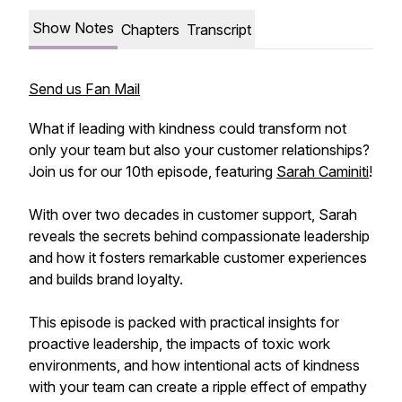
Show Notes
Chapters
Transcript
Send us Fan Mail
What if leading with kindness could transform not
only your team but also your customer relationships?
Join us for our 10th episode, featuring
Sarah Caminiti
!
With over two decades in customer support, Sarah
reveals the secrets behind compassionate leadership
and how it fosters remarkable customer experiences
and builds brand loyalty.
This episode is packed with practical insights for
proactive leadership, the impacts of toxic work
environments, and how intentional acts of kindness
with your team can create a ripple effect of empathy