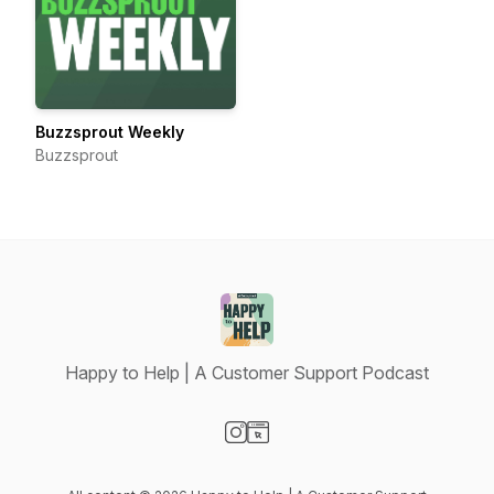
Buzzsprout Weekly
Buzzsprout
Happy to Help | A Customer Support Podcast
Visit our Instagram page
Visit our Website page