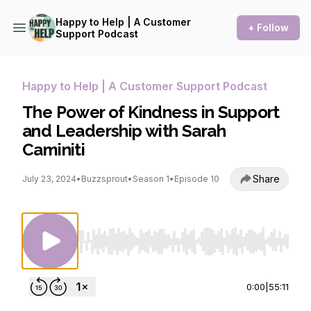
Happy to Help | A Customer
+ Follow
Support Podcast
Happy to Help | A Customer Support Podcast
The Power of Kindness in Support
and Leadership with Sarah
Caminiti
Share
July 23, 2024
•
Buzzsprout
•
Season 1
•
Episode 10
Use Left/Right to seek, Home/End to jump to st
0:00
|
55:11