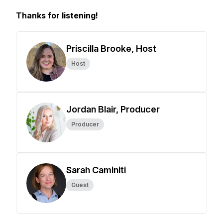
Thanks for listening!
Priscilla Brooke, Host
Host
Jordan Blair, Producer
Producer
Sarah Caminiti
Guest